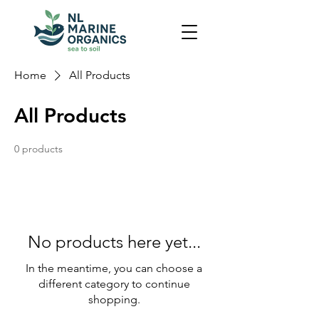
Home
All Products
All Products
0 products
No products here yet...
In the meantime, you can choose a
different category to continue
shopping.