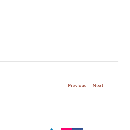
Previous
Next