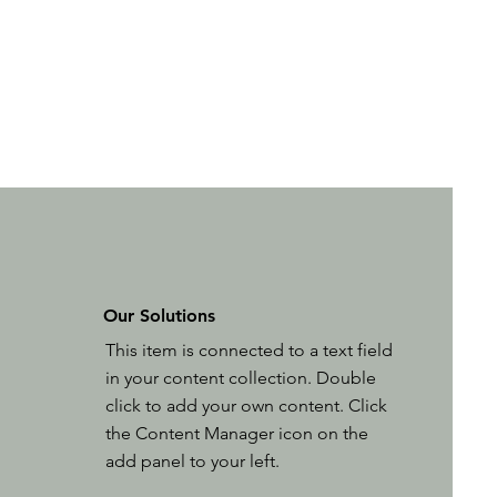
Our Solutions
This item is connected to a text field
in your content collection. Double
click to add your own content. Click
the Content Manager icon on the
add panel to your left.