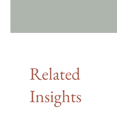
Related
Insights