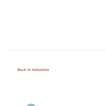
Back to Industries