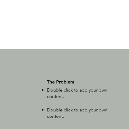
The Problem
Double click to add your own
content
.
Double click to add your own
content
.