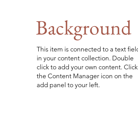
Background
This item is connected to a text fiel
in your content collection. Double
click to add your own content. Click
the Content Manager icon on the
add panel to your left.