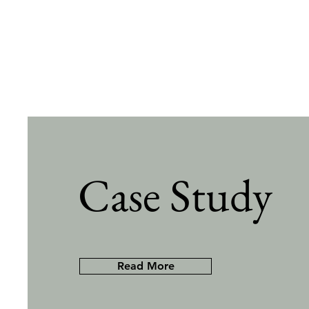
Case Study
Read More