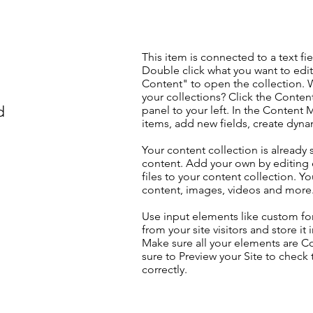
This item is connected to a text fie
Double click what you want to edi
Content" to open the collection. 
your collections? Click the Conte
d
panel to your left. In the Content
items, add new fields, create dyn
Your content collection is already 
content. Add your own by editing 
files to your content collection. Yo
content, images, videos and more
Use input elements like custom for
from your site visitors and store it
Make sure all your elements are 
sure to Preview your Site to check
correctly.