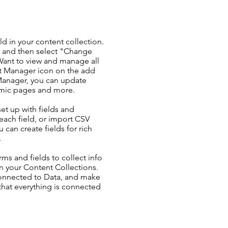
ld in your content collection.
t and then select "Change
Want to view and manage all
nt Manager icon on the add
 Manager, you can update
amic pages and more.
set up with fields and
each field, or import CSV
u can create fields for rich
.
ms and fields to collect info
 in your Content Collections.
Connected to Data, and make
 that everything is connected