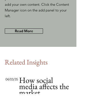
add your own content. Click the Content
Manager icon on the add panel to your
left.
Read More
Related Insights
How social
04/03/35
media affects the
market
This item is connected to a text
field in your content collection.