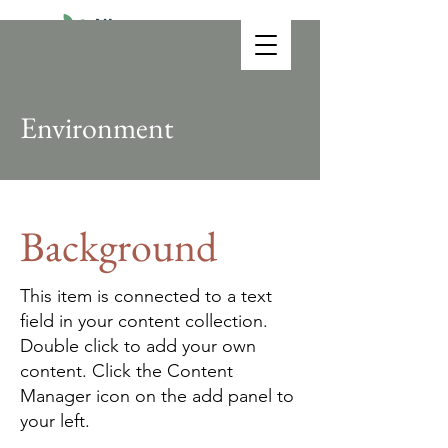
Environment
Background
This item is connected to a text
field in your content collection.
Double click to add your own
content. Click the Content
Manager icon on the add panel to
your left.