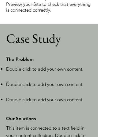
Preview your Site to check that everything
is connected correctly.
Case Study
The Problem
Double click to add your own content
.
Double click to add your own content
.
Double click to add your own content
.
Our Solutions
This item is connected to a text field in
your content collection. Double click to