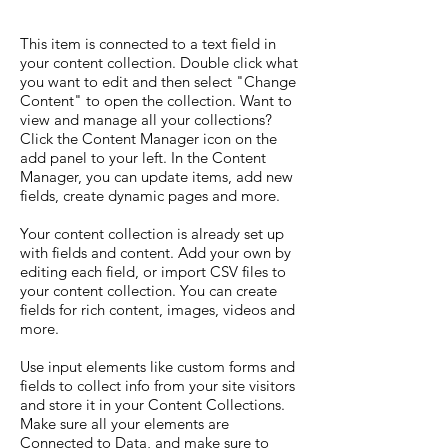
This item is connected to a text field in
your content collection. Double click what
you want to edit and then select "Change
Content" to open the collection. Want to
view and manage all your collections?
Click the Content Manager icon on the
add panel to your left. In the Content
Manager, you can update items, add new
fields, create dynamic pages and more.
Your content collection is already set up
with fields and content. Add your own by
editing each field, or import CSV files to
your content collection. You can create
fields for rich content, images, videos and
more.
Use input elements like custom forms and
fields to collect info from your site visitors
and store it in your Content Collections.
Make sure all your elements are
Connected to Data, and make sure to